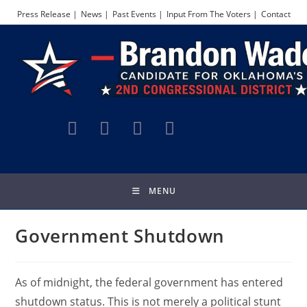
Skip
Press Release |
News |
Past Events |
Input From The Voters |
Contact
to
content
MENU
Government Shutdown
As of midnight, the federal government has entered
shutdown status. This is not merely a political stunt