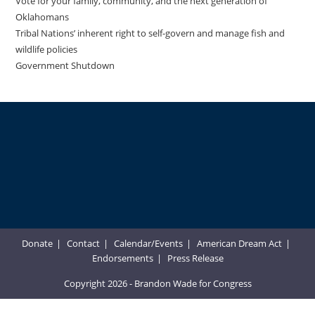
Vote for your family, community, and the next generation of
Oklahomans
Tribal Nations’ inherent right to self-govern and manage fish and
wildlife policies
Government Shutdown
Donate
Contact
Calendar/Events
American Dream Act
Endorsements
Press Release
Copyright 2026 - Brandon Wade for Congress