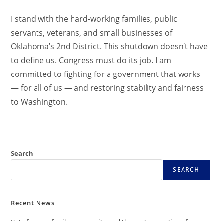
I stand with the hard-working families, public
servants, veterans, and small businesses of
Oklahoma’s 2nd District. This shutdown doesn’t have
to define us. Congress must do its job. I am
committed to fighting for a government that works
— for all of us — and restoring stability and fairness
to Washington.
Search
SEARCH
Recent News