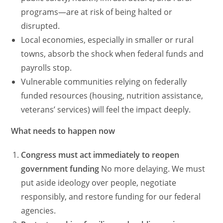
programs—are at risk of being halted or
disrupted.
Local economies, especially in smaller or rural
towns, absorb the shock when federal funds and
payrolls stop.
Vulnerable communities relying on federally
funded resources (housing, nutrition assistance,
veterans’ services) will feel the impact deeply.
What needs to happen now
Congress must act immediately to reopen
government funding
No more delaying. We must
put aside ideology over people, negotiate
responsibly, and restore funding for our federal
agencies.