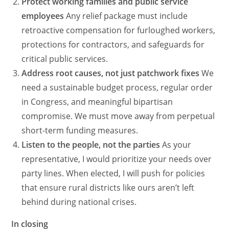
Protect working families and public service
employees
Any relief package must include
retroactive compensation for furloughed workers,
protections for contractors, and safeguards for
critical public services.
Address root causes, not just patchwork fixes
We
need a sustainable budget process, regular order
in Congress, and meaningful bipartisan
compromise. We must move away from perpetual
short-term funding measures.
Listen to the people, not the parties
As your
representative, I would prioritize your needs over
party lines. When elected, I will push for policies
that ensure rural districts like ours aren’t left
behind during national crises.
In closing