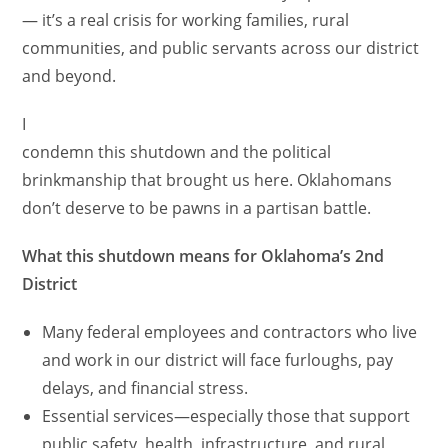
— it’s a real crisis for working families, rural
communities, and public servants across our district
and beyond.
I
condemn this shutdown and the political
brinkmanship that brought us here. Oklahomans
don’t deserve to be pawns in a partisan battle.
What this shutdown means for Oklahoma’s 2nd
District
Many federal employees and contractors who live
and work in our district will face furloughs, pay
delays, and financial stress.
Essential services—especially those that support
public safety, health, infrastructure, and rural