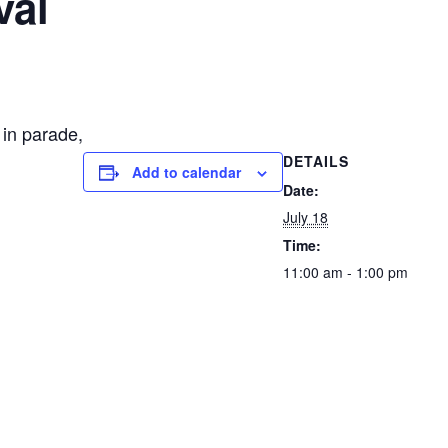
val
 in parade,
DETAILS
Add to calendar
Date:
July 18
Time:
11:00 am - 1:00 pm