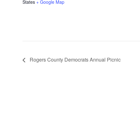
States
+ Google Map
Rogers County Democrats Annual Picnic