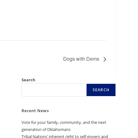
Dogs with Dems
Search
SEARCH
Recent News
Vote for your family, community, and the next
generation of Oklahomans
Tribal Nations’ inherent right to self-govern and