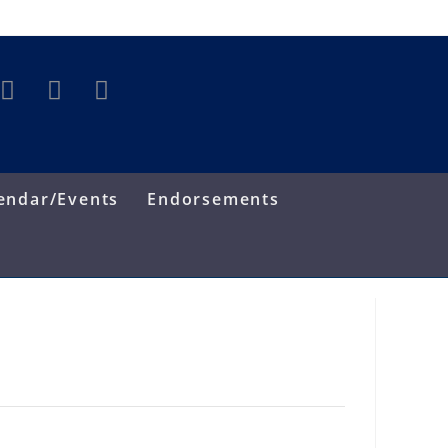
endar/Events
Endorsements