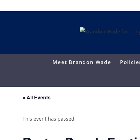
Skip
to
content
Meet Brandon Wade
Policie
« All Events
This event has passed.