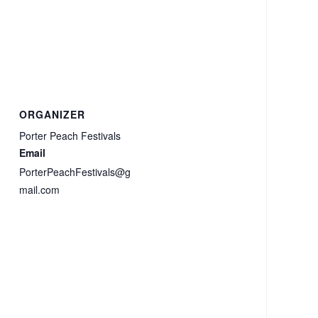
ORGANIZER
Porter Peach Festivals
Email
PorterPeachFestivals@g
mail.com