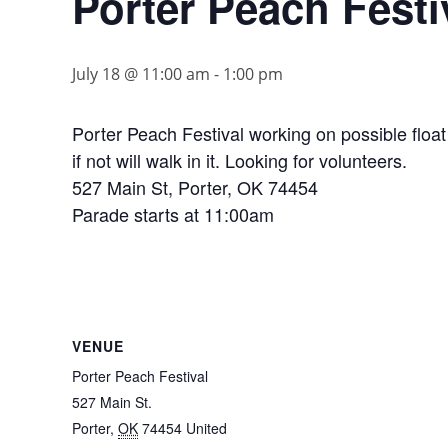
Porter Peach Festi
July 18 @ 11:00 am
-
1:00 pm
Porter Peach Festival working on possible float
if not will walk in it. Looking for volunteers.
527 Main St, Porter, OK 74454
Parade starts at 11:00am
VENUE
Porter Peach Festival
527 Main St.
Porter
,
OK
74454
United