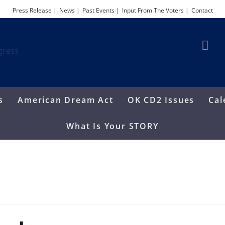
Press Release |
News |
Past Events |
Input From The Voters |
Contact
s
American Dream Act
OK CD2 Issues
Cal
What Is Your STORY